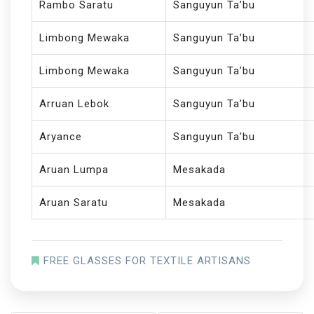
Rambo Saratu
Sanguyun Ta’bu
Limbong Mewaka
Sanguyun Ta’bu
Limbong Mewaka
Sanguyun Ta’bu
Arruan Lebok
Sanguyun Ta’bu
Aryance
Sanguyun Ta’bu
Aruan Lumpa
Mesakada
Aruan Saratu
Mesakada
FREE GLASSES FOR TEXTILE ARTISANS