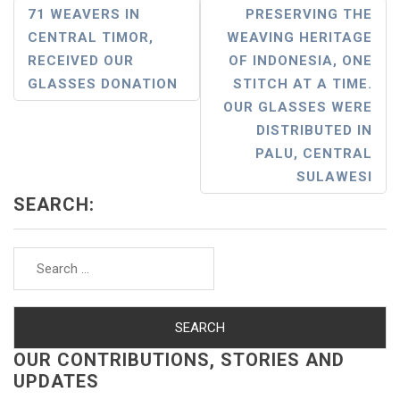
Post
71 WEAVERS IN
PRESERVING THE
CENTRAL TIMOR,
WEAVING HERITAGE
Navigation
RECEIVED OUR
OF INDONESIA, ONE
GLASSES DONATION
STITCH AT A TIME.
OUR GLASSES WERE
DISTRIBUTED IN
PALU, CENTRAL
SULAWESI
SEARCH:
Search
for:
OUR CONTRIBUTIONS, STORIES AND
UPDATES