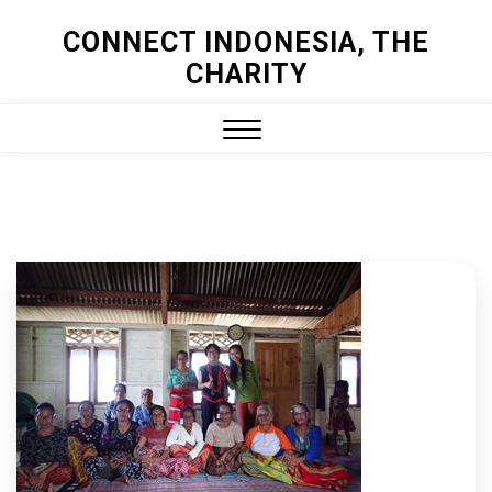
Skip
CONNECT INDONESIA, THE
to
CHARITY
content
Close
Menu