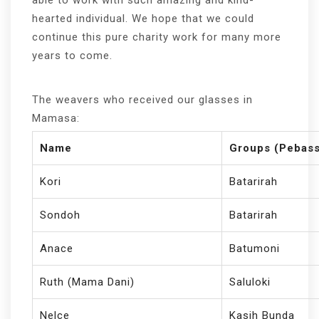
hearted individual. We hope that we could
continue this pure charity work for many more
years to come.
The weavers who received our glasses in
Mamasa:
Name
Groups (Pebass
Kori
Batarirah
Sondoh
Batarirah
Anace
Batumoni
Ruth (Mama Dani)
Saluloki
Nelce
Kasih Bunda