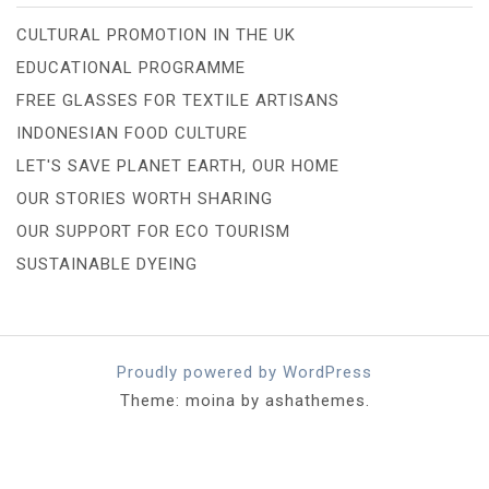
CULTURAL PROMOTION IN THE UK
EDUCATIONAL PROGRAMME
FREE GLASSES FOR TEXTILE ARTISANS
INDONESIAN FOOD CULTURE
LET'S SAVE PLANET EARTH, OUR HOME
OUR STORIES WORTH SHARING
OUR SUPPORT FOR ECO TOURISM
SUSTAINABLE DYEING
Proudly powered by WordPress
Theme: moina by ashathemes.