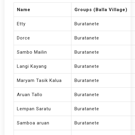
Name
Groups (Balla Village)
Etty
Buratanete
Dorce
Buratanete
Sambo Mailin
Buratanete
Langi Kayang
Buratanete
Maryam Tasik Kalua
Buratanete
Aruan Tallo
Buratanete
Lempan Saratu
Buratanete
Samboa aruan
Buratanete