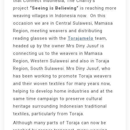
that Connect Indonesia, The Charity’s
project
“Seeing is Believing”
is reaching more
weaving villages in Indonesia now. On this
occasion we are in Central Sulawesi, Mamasa
Region, meeting weavers and distributing
reading glasses with the
Torajamelo
team,
headed up by the owner Mrs Diny Jusuf is
connecting us to the weavers in Mamasa
Region, Western Sulawesi and also in Toraja
Region, South Sulawesi. Mrs Diny Jusuf, who
has been working to promote Toraja weavers
and their woven textiles for many years now,
helping to develop home industries and at the
same time campaign to preserve cultural
heritage surrounding Indonesian traditional
textiles, particularly from Toraja.
Although many parts of Toraja can now be