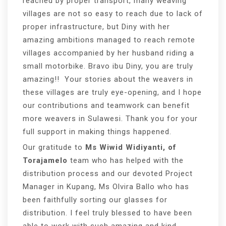
reached by proper transport, many weaving
villages are not so easy to reach due to lack of
proper infrastructure, but Diny with her
amazing ambitions managed to reach remote
villages accompanied by her husband riding a
small motorbike. Bravo ibu Diny, you are truly
amazing!! Your stories about the weavers in
these villages are truly eye-opening, and I hope
our contributions and teamwork can benefit
more weavers in Sulawesi. Thank you for your
full support in making things happened.
Our gratitude to
Ms Wiwid Widiyanti, of
Torajamelo
team who has helped with the
distribution process and our devoted Project
Manager in Kupang, Ms Olvira Ballo who has
been faithfully sorting our glasses for
distribution. I feel truly blessed to have been
able to work with such amazing and kind-