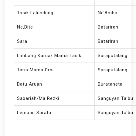
Tasik Lalundung
Ne’Amba
Ne,Bite
Batarirah
Sara
Batarirah
Limbang Karua/ Mama Tasik
Saraputalang
Taris Mama Drni
Saraputalang
Datu Aruan
Burataneta
Sabariah/Ma Rezki
Sanguyan Ta’bu
Lempan Saratu
Sanguyan Ta’bu