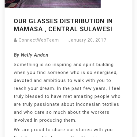
OUR GLASSES DISTRIBUTION IN
MAMASA , CENTRAL SULAWESI
ConnectWebTeam
January 20, 2017
By Nelly Andon
Something is so inspiring and spirit building
when you find someone who is so energised,
devoted and ambitious to walk with you to
reach your dream. In the past few years, I feel
truly blessed to have met amazing people who
are truly passionate about Indonesian textiles
and who care so much about the workers
involved in producing them.
We are proud to share our stories with you