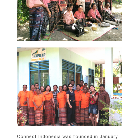
Connect Indonesia was founded in January