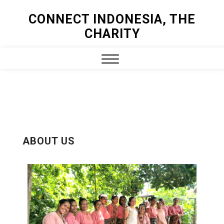
CONNECT INDONESIA, THE
CHARITY
ABOUT US