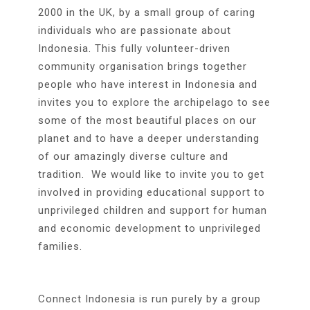
2000 in the UK, by a small group of caring
individuals who are passionate about
Indonesia. This fully volunteer-driven
community organisation brings together
people who have interest in Indonesia and
invites you to explore the archipelago to see
some of the most beautiful places on our
planet and to have a deeper understanding
of our amazingly diverse culture and
tradition. We would like to invite you to get
involved in providing educational support to
unprivileged children and support for human
and economic development to unprivileged
families.
Connect Indonesia is run purely by a group