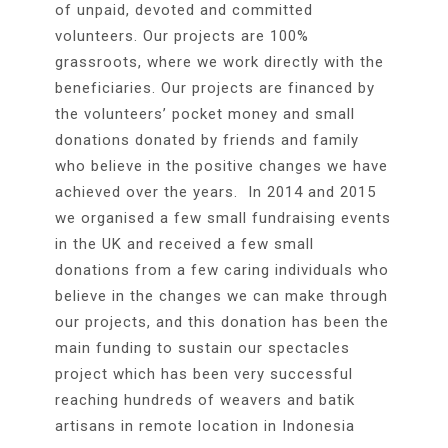
of unpaid, devoted and committed
volunteers. Our projects are 100%
grassroots, where we work directly with the
beneficiaries. Our projects are financed by
the volunteers’ pocket money and small
donations donated by friends and family
who believe in the positive changes we have
achieved over the years. In 2014 and 2015
we organised a few small fundraising events
in the UK and received a few small
donations from a few caring individuals who
believe in the changes we can make through
our projects, and this donation has been the
main funding to sustain our spectacles
project which has been very successful
reaching hundreds of weavers and batik
artisans in remote location in Indonesia