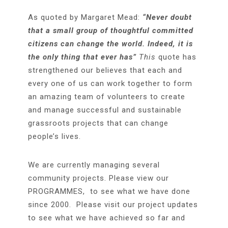
As quoted by Margaret Mead:
“Never doubt
that a small group of thoughtful committed
citizens can change the world. Indeed, it is
the only thing that ever has”
This
quote has
strengthened our believes that each and
every one of us can work together to form
an amazing team of volunteers to create
and manage successful and sustainable
grassroots projects that can change
people’s lives.
We are currently managing several
community projects. Please view our
PROGRAMMES, to see what we have done
since 2000. Please visit our project updates
to see what we have achieved so far and