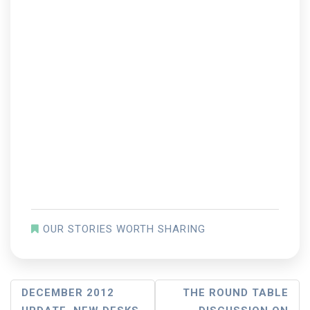
OUR STORIES WORTH SHARING
Post
DECEMBER 2012
THE ROUND TABLE