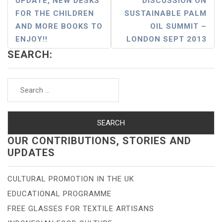
UPDATE, NEW DESKS
DISCUSSION ON
Navigation
FOR THE CHILDREN
SUSTAINABLE PALM
AND MORE BOOKS TO
OIL SUMMIT –
ENJOY!!
LONDON SEPT 2013
SEARCH:
Search
for:
OUR CONTRIBUTIONS, STORIES AND
UPDATES
CULTURAL PROMOTION IN THE UK
EDUCATIONAL PROGRAMME
FREE GLASSES FOR TEXTILE ARTISANS