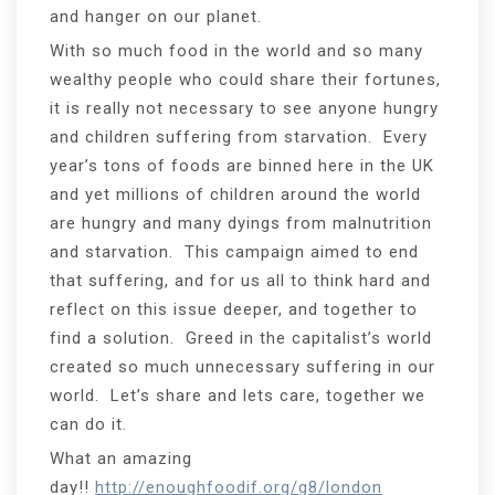
and hanger on our planet.
With so much food in the world and so many
wealthy people who could share their fortunes,
it is really not necessary to see anyone hungry
and children suffering from starvation. Every
year’s tons of foods are binned here in the UK
and yet millions of children around the world
are hungry and many dyings from malnutrition
and starvation. This campaign aimed to end
that suffering, and for us all to think hard and
reflect on this issue deeper, and together to
find a solution. Greed in the capitalist’s world
created so much unnecessary suffering in our
world. Let’s share and lets care, together we
can do it.
What an amazing
day!!
http://enoughfoodif.org/g8/london