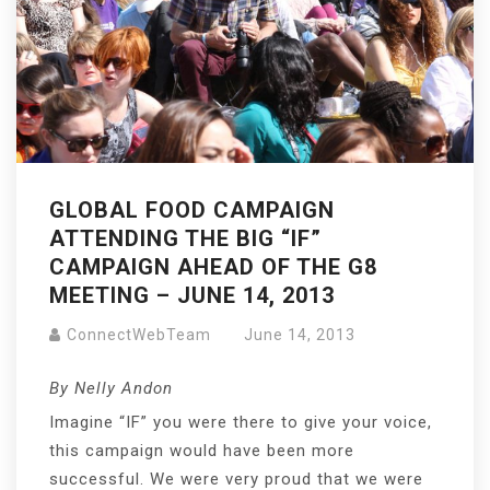
GLOBAL FOOD CAMPAIGN
ATTENDING THE BIG “IF”
CAMPAIGN AHEAD OF THE G8
MEETING – JUNE 14, 2013
ConnectWebTeam
June 14, 2013
By Nelly Andon
Imagine “IF” you were there to give your voice,
this campaign would have been more
successful. We were very proud that we were