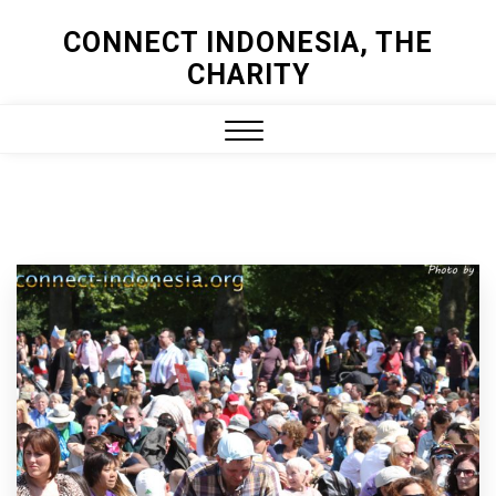
Skip
CONNECT INDONESIA, THE
to
CHARITY
content
Close
Menu