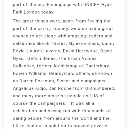
part of the big IF campaign with UNICEF, Hyde
Park London today.
The great things were, apart from feeling the
part of the caring society, we also had a great
chance to get close with amazing leaders and
celebrities like Bill Gates, Myleene Klass, Danny
Boyle, Lauren Laverne, David Harewood, David
Gyasi, Gethin Jones, The Urban Voices
Collective, former Archbishop of Canterbury,
Rowan Williams, Beardyman, otherwise known
as Darren Foreman, Singer and campaigner
Angelique Kidjo, Dan Roche from Outnumbered,
and many more amazing people and US of
course the campaigners . It was all a
celebration and having fun with thousands of
caring people from around the world and the
UK to find out a solution to prevent poverty