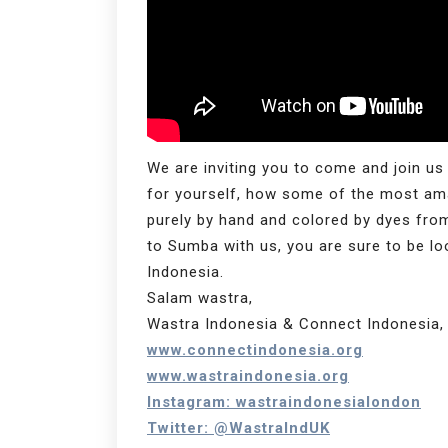
We are inviting you to come and join us
for yourself, how some of the most ama
purely by hand and colored by dyes fr
to Sumba with us, you are sure to be look
Indonesia.
Salam wastra,
Wastra Indonesia & Connect Indonesia, 
www.connectindonesia.org
www.wastraindonesia.org
Instagram: wastraindonesialondon
Twitter: @WastraIndUK