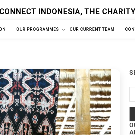
CONNECT INDONESIA, THE CHARIT
ION
OUR PROGRAMMES
OUR CURRENT TEAM
CON
S
Se
fo
O
A