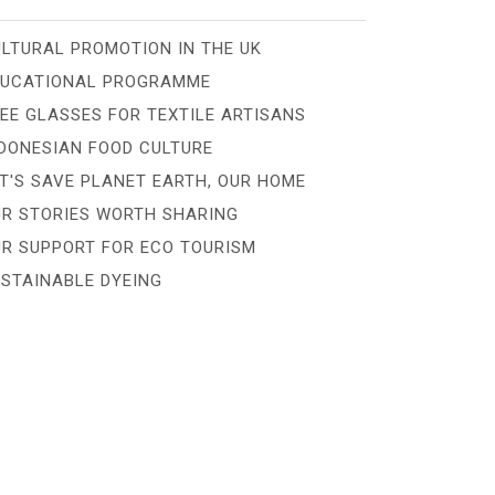
LTURAL PROMOTION IN THE UK
DUCATIONAL PROGRAMME
EE GLASSES FOR TEXTILE ARTISANS
DONESIAN FOOD CULTURE
T'S SAVE PLANET EARTH, OUR HOME
R STORIES WORTH SHARING
R SUPPORT FOR ECO TOURISM
STAINABLE DYEING