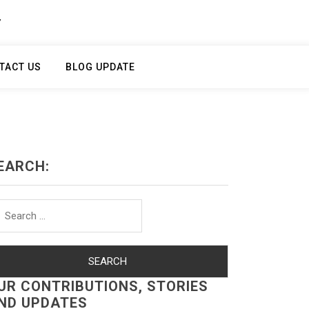
Y
TACT US
BLOG UPDATE
EARCH:
arch
r:
UR CONTRIBUTIONS, STORIES
ND UPDATES