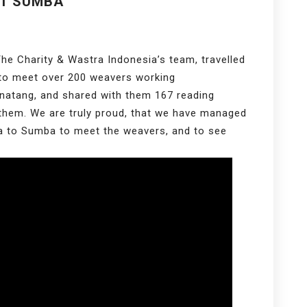
ST SUMBA
he Charity & Wastra Indonesia’s team, travelled
 to meet over 200 weavers working
Kanatang, and shared with them 167 reading
 them. We are truly proud, that we have managed
ta to Sumba to meet the weavers, and to see