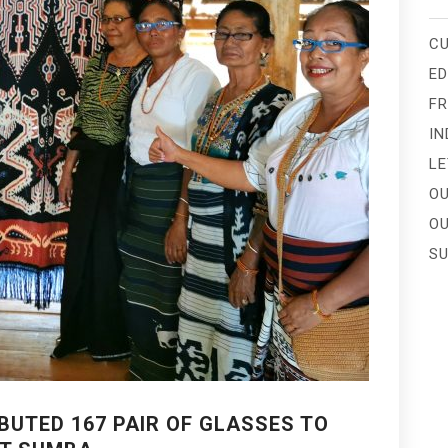
CU
E
FR
IN
LE
OU
OU
SU
BUTED 167 PAIR OF GLASSES TO