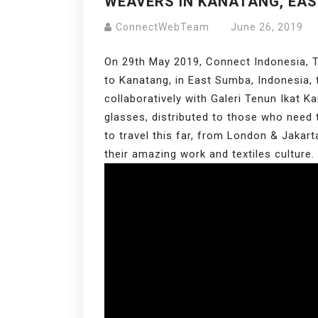
WEAVERS IN KANATANG, EA
ConnectWebTeam
June 26, 2019
On 29th May 2019, Connect Indonesia, T
to Kanatang, in East Sumba, Indonesia,
collaboratively with Galeri Tenun Ikat 
glasses, distributed to those who need
to travel this far, from London & Jakar
their amazing work and textiles culture.