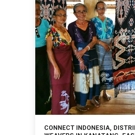
CONNECT INDONESIA, DISTRI