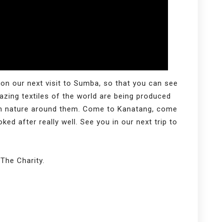
 on our next visit to Sumba, so that you can see
zing textiles of the world are being produced
om nature around them. Come to Kanatang, come
ed after really well. See you in our next trip to
The Charity.