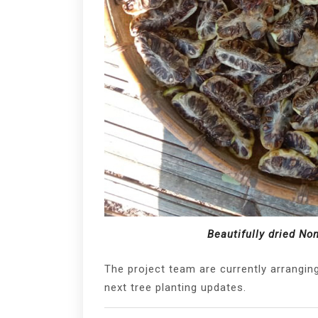
Beautifully dried No
The project team are currently arranging 
next tree planting updates.