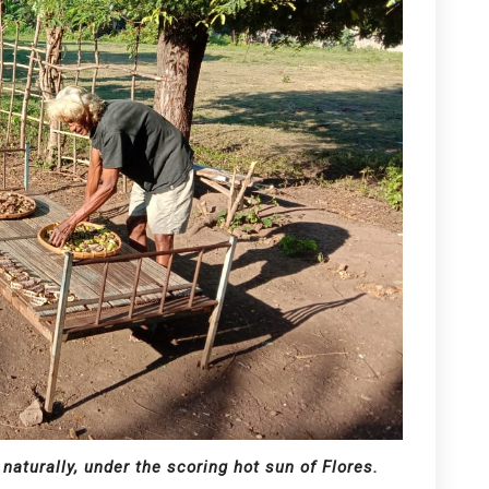
 naturally, under the scoring hot sun of Flores.