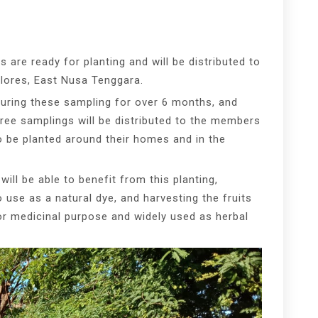
s are ready for planting and will be distributed to
lores, East Nusa Tenggara.
turing these sampling for over 6 months, and
tree samplings will be distributed to the members
o be planted around their homes and in the
.
ill be able to benefit from this planting,
o use as a natural dye, and harvesting the fruits
for medicinal purpose and widely used as herbal