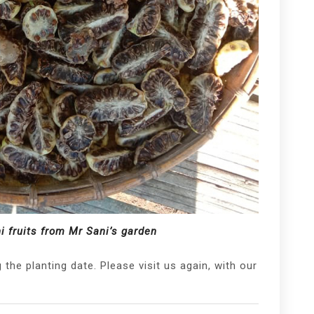
ni fruits from Mr Sani’s garden
the planting date. Please visit us again, with our