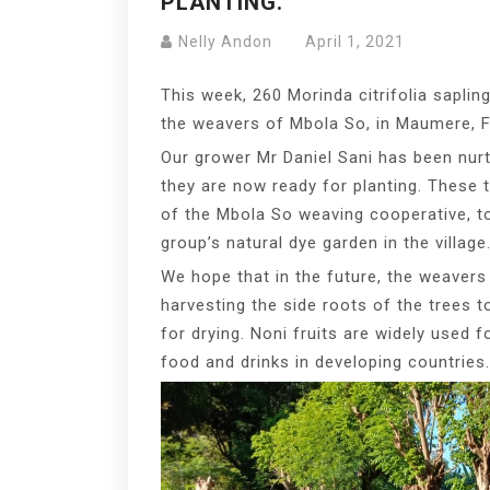
PLANTING.
Nelly Andon
April 1, 2021
This week, 260 Morinda citrifolia sapling
the weavers of Mbola So, in Maumere, F
Our grower Mr Daniel Sani has been nur
they are now ready for planting. These 
of the Mbola So weaving cooperative, t
group’s natural dye garden in the village
We hope that in the future, the weavers w
harvesting the side roots of the trees t
for drying. Noni fruits are widely used 
food and drinks in developing countries.