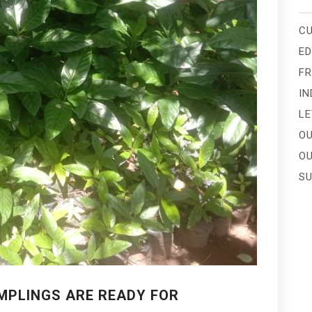
CU
E
FR
IN
LE
OU
OU
SU
AMPLINGS ARE READY FOR