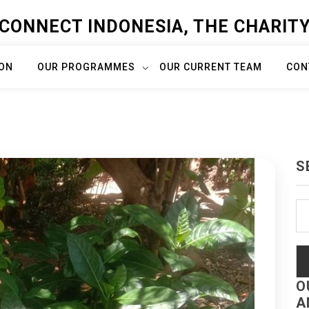
CONNECT INDONESIA, THE CHARIT
ION
OUR PROGRAMMES
OUR CURRENT TEAM
CON
S
Se
fo
O
A