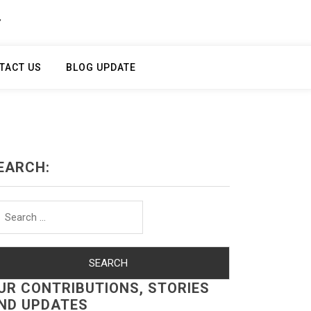
Y
TACT US
BLOG UPDATE
EARCH:
arch
r:
UR CONTRIBUTIONS, STORIES
ND UPDATES