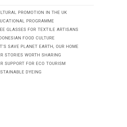
LTURAL PROMOTION IN THE UK
DUCATIONAL PROGRAMME
EE GLASSES FOR TEXTILE ARTISANS
DONESIAN FOOD CULTURE
T'S SAVE PLANET EARTH, OUR HOME
R STORIES WORTH SHARING
R SUPPORT FOR ECO TOURISM
STAINABLE DYEING