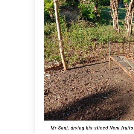
Mr Sani, drying his sliced Noni fruits