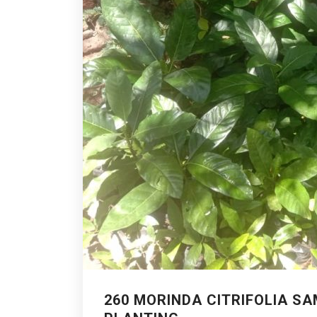
260 MORINDA CITRIFOLIA S