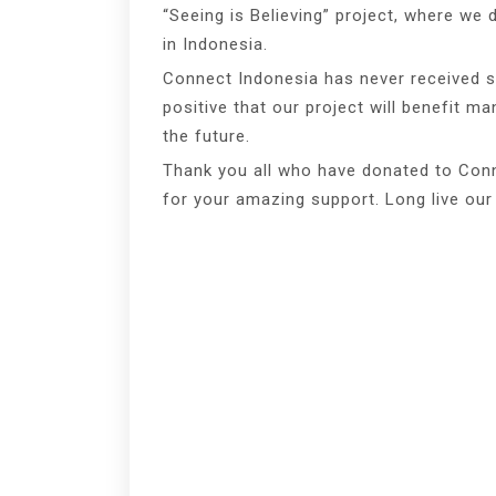
“Seeing is Believing” project, where we 
in Indonesia.
Connect Indonesia has never received s
positive that our project will benefit m
the future.
Thank you all who have donated to Conn
for your amazing support. Long live our