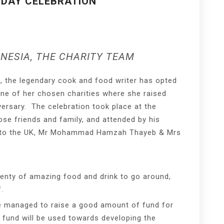
HDAY CELEBRATION
NESIA, THE CHARITY TEAM
n, the legendary cook and food writer has opted
one of her chosen charities where she raised
versary. The celebration took place at the
se friends and family, and attended by his
r to the UK, Mr Mohammad Hamzah Thayeb & Mrs
lenty of amazing food and drink to go around,
.
ve managed to raise a good amount of fund for
 fund will be used towards developing the