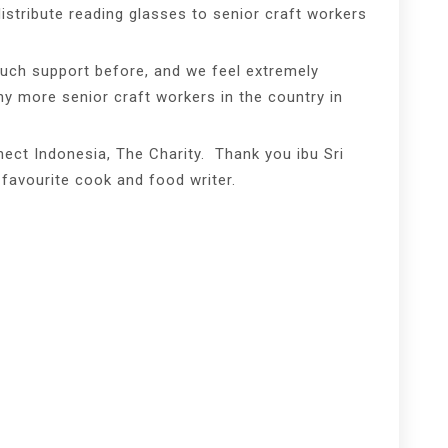
distribute reading glasses to senior craft workers
uch support before, and we feel extremely
any more senior craft workers in the country in
ect Indonesia, The Charity. Thank you ibu Sri
 favourite cook and food writer.