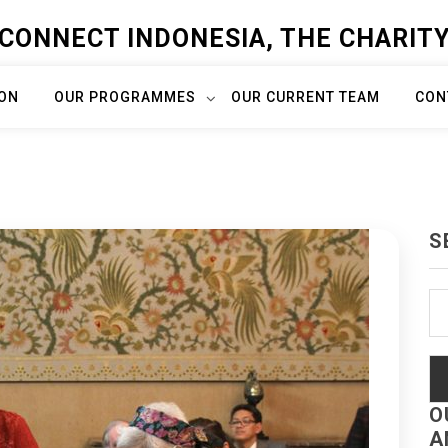
CONNECT INDONESIA, THE CHARIT
ION
OUR PROGRAMMES
OUR CURRENT TEAM
CON
S
Se
fo
O
A