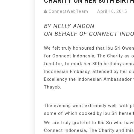
CHARITY ON HER 80TH BIRT
ConnectWebTeam
April 10, 2015
BY NELLY ANDON
ON BEHALF OF CONNECT INDO
We felt truly honoured that Ibu Sri Owe
for Connect Indonesia, The Charity as 
fund for, to mark her 80th birthday anni
Indonesian Embassy, attended by her clo
Excellency the Indonesian Ambassado
Thayeb.
The evening went extremely well, with p
some of which cooked by ibu Sri herself
We are truly grateful to Ibu Sri who ha
Connect Indonesia, The Charity and this