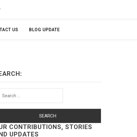
Y
TACT US
BLOG UPDATE
EARCH:
arch
r:
UR CONTRIBUTIONS, STORIES
ND UPDATES