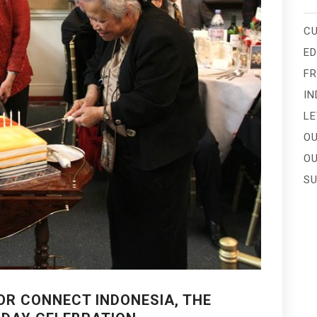
CU
E
FR
IN
LE
OU
OU
SU
OR CONNECT INDONESIA, THE