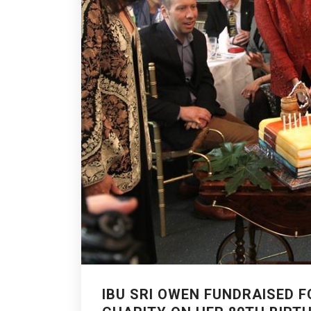
IBU SRI OWEN FUNDRAISED F