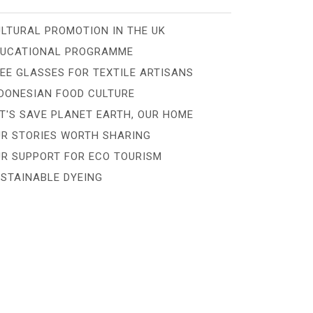
LTURAL PROMOTION IN THE UK
DUCATIONAL PROGRAMME
EE GLASSES FOR TEXTILE ARTISANS
DONESIAN FOOD CULTURE
T'S SAVE PLANET EARTH, OUR HOME
R STORIES WORTH SHARING
R SUPPORT FOR ECO TOURISM
STAINABLE DYEING