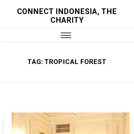
Skip
CONNECT INDONESIA, THE
to
CHARITY
content
Close
Menu
TAG:
TROPICAL FOREST