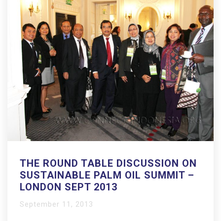
THE ROUND TABLE DISCUSSION ON
SUSTAINABLE PALM OIL SUMMIT –
LONDON SEPT 2013
September 11, 2013