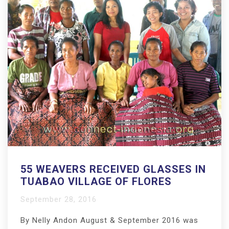
55 WEAVERS RECEIVED GLASSES IN
TUABAO VILLAGE OF FLORES
September 28, 2016
By Nelly Andon August & September 2016 was