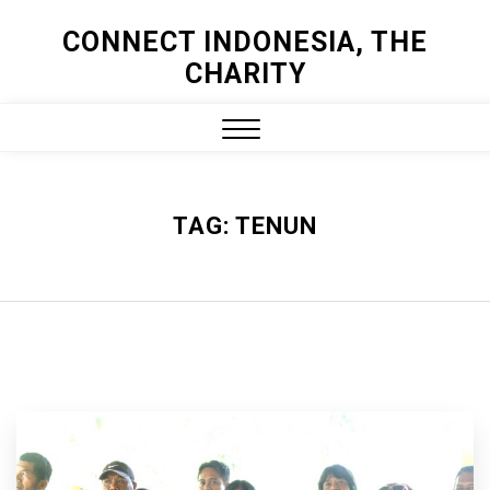
Skip
CONNECT INDONESIA, THE
to
CHARITY
content
Close
Menu
TAG:
TENUN