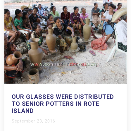
OUR GLASSES WERE DISTRIBUTED
TO SENIOR POTTERS IN ROTE
ISLAND
September 23, 2016