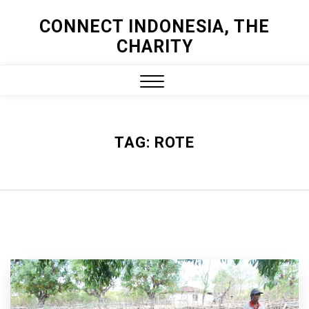
Skip
CONNECT INDONESIA, THE
to
CHARITY
content
Close
Menu
TAG:
ROTE