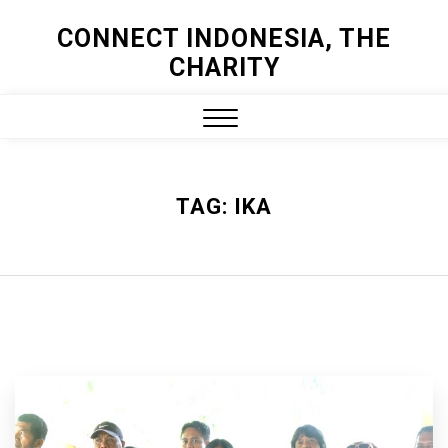
Skip
CONNECT INDONESIA, THE
to
CHARITY
content
Close
Menu
TAG:
IKA