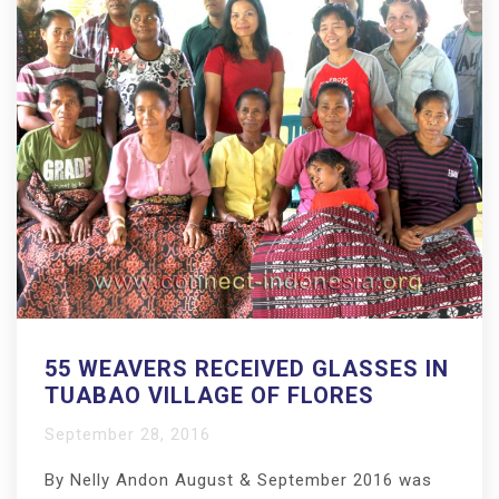
55 WEAVERS RECEIVED GLASSES IN
TUABAO VILLAGE OF FLORES
September 28, 2016
By Nelly Andon August & September 2016 was