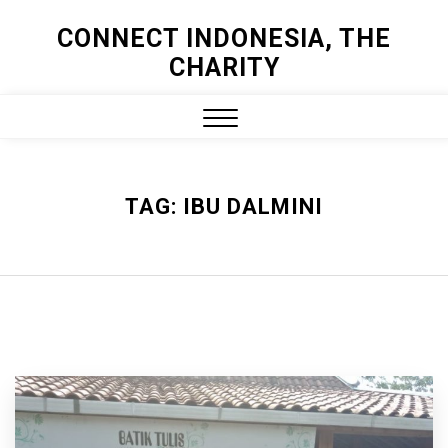
Skip
CONNECT INDONESIA, THE
to
CHARITY
content
Close
Menu
TAG:
IBU DALMINI