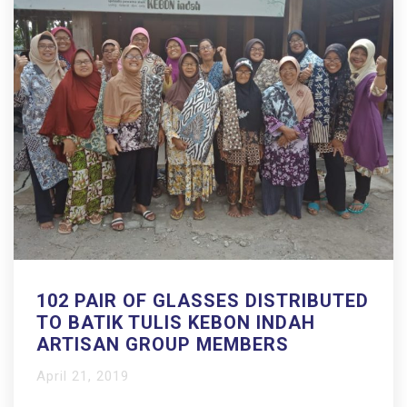
102 PAIR OF GLASSES DISTRIBUTED
TO BATIK TULIS KEBON INDAH
ARTISAN GROUP MEMBERS
April 21, 2019