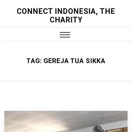
Skip
CONNECT INDONESIA, THE
to
CHARITY
content
Close
Menu
TAG:
GEREJA TUA SIKKA