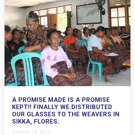
A PROMISE MADE IS A PROMISE
KEPT!! FINALLY WE DISTRIBUTED
OUR GLASSES TO THE WEAVERS IN
SIKKA, FLORES.
October 15, 2017