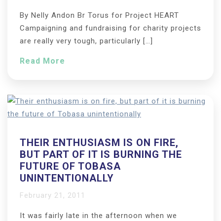
By Nelly Andon Br Torus for Project HEART
Campaigning and fundraising for charity projects
are really very tough, particularly […]
Read More
THEIR ENTHUSIASM IS ON FIRE,
BUT PART OF IT IS BURNING THE
FUTURE OF TOBASA
UNINTENTIONALLY
February 21, 2011
It was fairly late in the afternoon when we