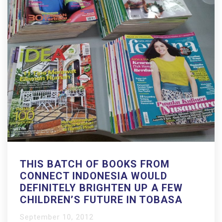
THIS BATCH OF BOOKS FROM
CONNECT INDONESIA WOULD
DEFINITELY BRIGHTEN UP A FEW
CHILDREN’S FUTURE IN TOBASA
September 10, 2012