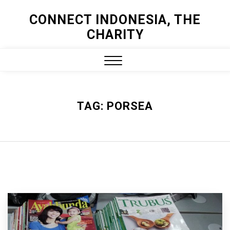
Skip
CONNECT INDONESIA, THE
to
CHARITY
content
Close
Menu
TAG:
PORSEA