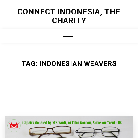
Skip
CONNECT INDONESIA, THE
to
CHARITY
content
Close
Menu
TAG:
INDONESIAN WEAVERS