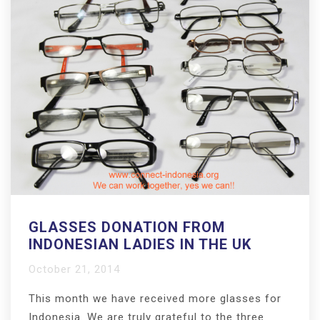
GLASSES DONATION FROM
INDONESIAN LADIES IN THE UK
October 21, 2014
This month we have received more glasses for
Indonesia. We are truly grateful to the three