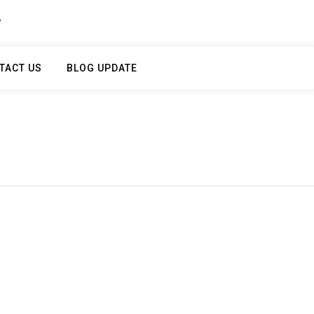
Y
TACT US
BLOG UPDATE