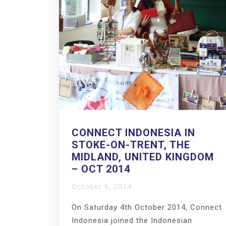
CONNECT INDONESIA IN
STOKE-ON-TRENT, THE
MIDLAND, UNITED KINGDOM
– OCT 2014
October 6, 2014
On Saturday 4th October 2014, Connect
Indonesia joined the Indonesian