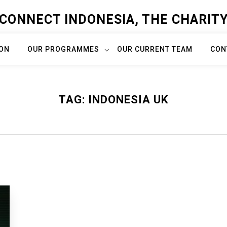
CONNECT INDONESIA, THE CHARIT
ION
OUR PROGRAMMES
OUR CURRENT TEAM
CON
TAG:
INDONESIA UK