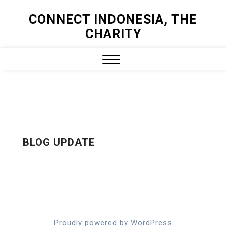
Skip
CONNECT INDONESIA, THE
to
CHARITY
content
Close
Menu
BLOG UPDATE
Proudly powered by WordPress