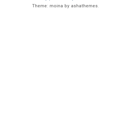
Theme: moina by ashathemes.